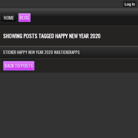
HOME
BLOG
SHOWING POSTS TAGGED HAPPY NEW YEAR 2020
STICKER HAPPY NEW YEAR 2020 WASTICKERAPPS
BACK TO POSTS