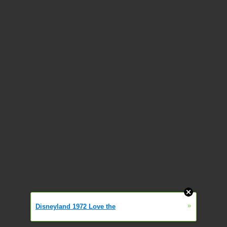
»
Disneyland 1972 Love the