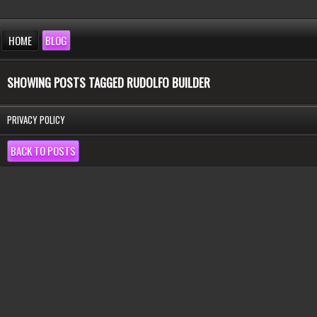
HOME
BLOG
SHOWING POSTS TAGGED RUDOLFO BUILDER
PRIVACY POLICY
BACK TO POSTS