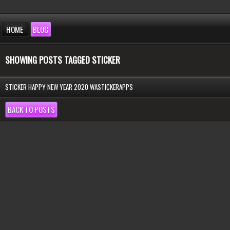
HOME
BLOG
SHOWING POSTS TAGGED STICKER
STICKER HAPPY NEW YEAR 2020 WASTICKERAPPS
BACK TO POSTS