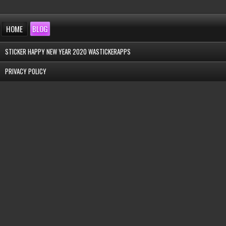
HOME
BLOG
STICKER HAPPY NEW YEAR 2020 WASTICKERAPPS
PRIVACY POLICY